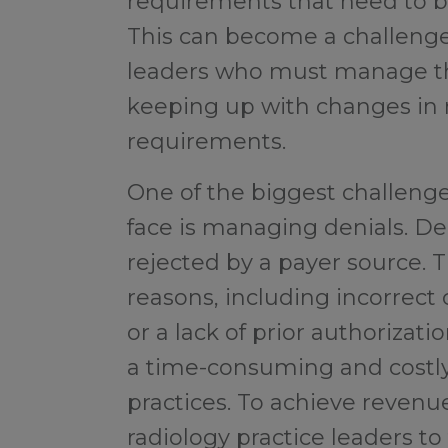
requirements that need to be 
This can become a challenge 
leaders who must manage the
keeping up with changes in 
requirements.
One of the biggest challenge
face is managing denials. De
rejected by a payer source. T
reasons, including incorrect
or a lack of prior authorizat
a time-consuming and costly
practices. To achieve revenue 
radiology practice leaders t