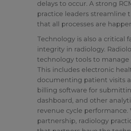
delays to occur. A strong RC
practice leaders streamline 
that all processes are happe
Technology is also a critical
integrity in radiology. Radio
technology tools to manage t
This includes electronic hea
documenting patient visits 
billing software for submitti
dashboard, and other analyti
revenue cycle performance.
partnership, radiology pract