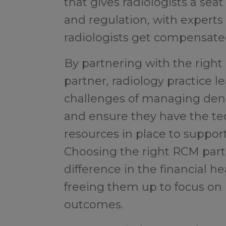
that gives radiologists a seat
and regulation, with expert
radiologists get compensate
By partnering with the rig
partner, radiology practice 
challenges of managing deni
and ensure they have the te
resources in place to support
Choosing the right RCM part
difference in the financial he
freeing them up to focus on
outcomes.