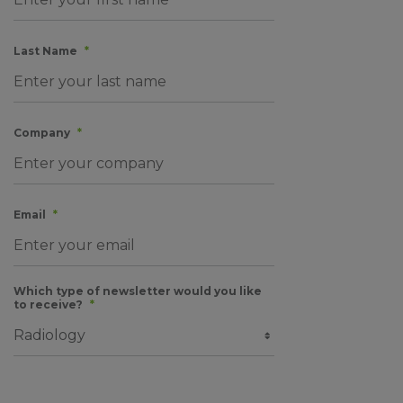
Last Name
*
Company
*
Email
*
Which type of newsletter would you like
to receive?
*