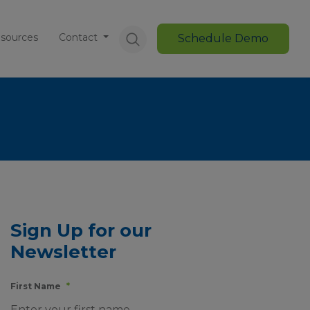
sources
Contact
Schedule Demo
Sign Up for our
Newsletter
First Name
*