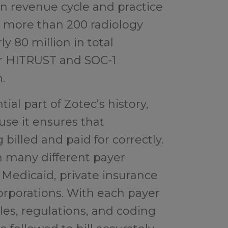
in revenue cycle and practice
more than 200 radiology
y 80 million in total
ur HITRUST and SOC-1
.
ial part of Zotec’s history,
use it ensures that
billed and paid for correctly.
h many different payer
 Medicaid, private insurance
corporations. With each payer
ules, regulations, and coding