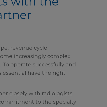
ts with the
rtner
ape, revenue cycle
me increasingly complex
s. To operate successfully and
s essential have the right
er closely with radiologists
 commitment to the specialty