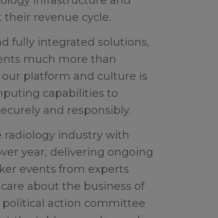
ology infrastructure and
 their revenue cycle.
 fully integrated solutions,
lients much more than
 our platform and culture is
uting capabilities to
curely and responsibly.
 radiology industry with
over year, delivering ongoing
ker events from experts
care about the business of
a political action committee