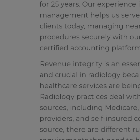
for 25 years. Our experience 
management helps us serve 
clients today, managing nearl
procedures securely with o
certified accounting platform
Revenue integrity is an essent
and crucial in radiology beca
healthcare services are being 
Radiology practices deal wit
sources, including Medicare,
providers, and self-insured 
source, there are different r