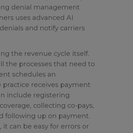
trong denial management
tners uses advanced AI
enials and notify carriers
g the revenue cycle itself.
ll the processes that need to
ent schedules an
 practice receives payment
an include registering
 coverage, collecting co-pays,
nd following up on payment.
it can be easy for errors or