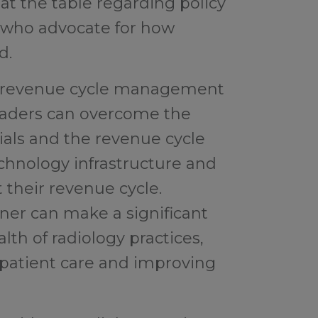
 at the table regarding policy
s who advocate for how
d.
ht revenue cycle management
leaders can overcome the
als and the revenue cycle
chnology infrastructure and
 their revenue cycle.
ner can make a significant
alth of radiology practices,
 patient care and improving