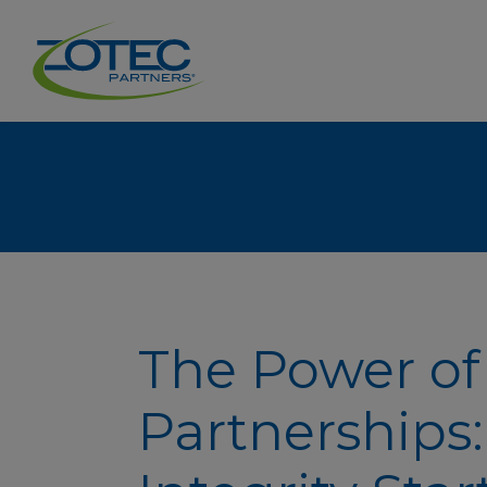
The Power of
Partnerships