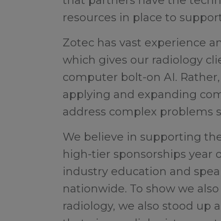
that partners have the techn
resources in place to support
Zotec has vast experience and
which gives our radiology c
computer bolt-on AI. Rather,
applying and expanding comp
address complex problems se
We believe in supporting the
high-tier sponsorships year 
industry education and spea
nationwide. To show we also 
radiology, we also stood up 