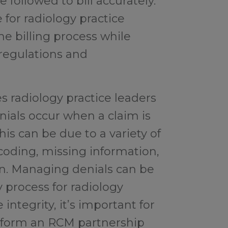
followed to bill accurately.
for radiology practice
 billing process while
regulations and
s radiology practice leaders
nials occur when a claim is
his can be due to a variety of
 coding, missing information,
ion. Managing denials can be
 process for radiology
integrity, it’s important for
o form an RCM partnership