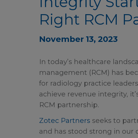
Integrity Star
Right RCM Pa
November 13, 2023
In today’s healthcare landsc
management (RCM) has beco
for radiology practice leader
achieve revenue integrity, it’
RCM partnership.
Zotec Partners
seeks to partn
and has stood strong in our