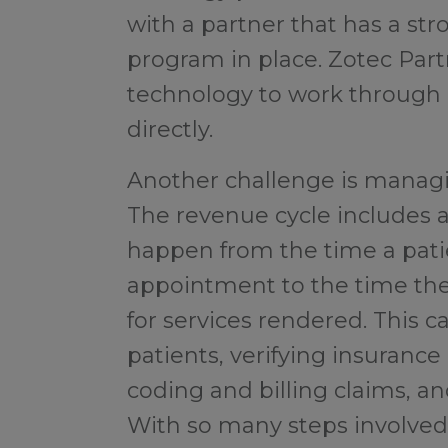
with a partner that has a s
program in place. Zotec Par
technology to work through d
directly.
Another challenge is managin
The revenue cycle includes a
happen from the time a pati
appointment to the time the
for services rendered. This c
patients, verifying insurance
coding and billing claims, a
With so many steps involved, 