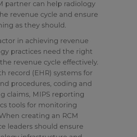
M partner can help radiology
the revenue cycle and ensure
ning as they should.
 factor in achieving revenue
logy practices need the right
he revenue cycle effectively.
lth record (EHR) systems for
and procedures, coding and
ng claims, MIPS reporting
cs tools for monitoring
 When creating an RCM
ice leaders should ensure