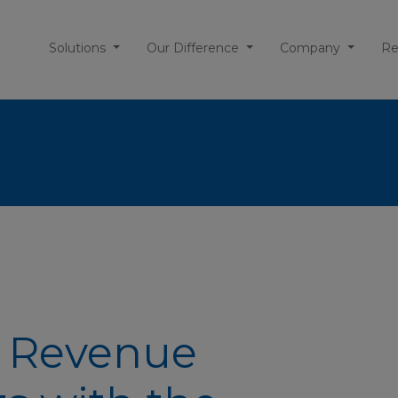
Solutions
Our Difference
Company
Re
: Revenue