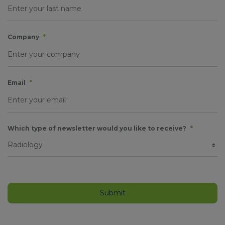
Company
*
Email
*
Which type of newsletter would you like to receive?
*