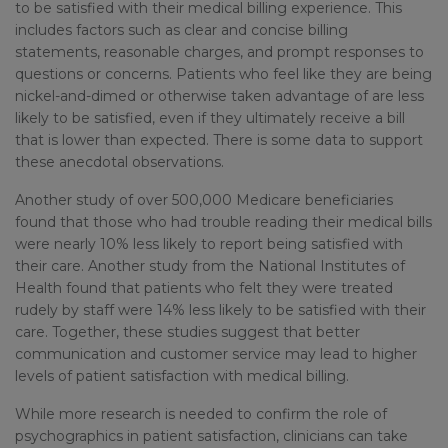
to be satisfied with their medical billing experience. This
includes factors such as clear and concise billing
statements, reasonable charges, and prompt responses to
questions or concerns. Patients who feel like they are being
nickel-and-dimed or otherwise taken advantage of are less
likely to be satisfied, even if they ultimately receive a bill
that is lower than expected. There is some data to support
these anecdotal observations.
Another study of over 500,000 Medicare beneficiaries
found that those who had trouble reading their medical bills
were nearly 10% less likely to report being satisfied with
their care. Another study from the National Institutes of
Health found that patients who felt they were treated
rudely by staff were 14% less likely to be satisfied with their
care. Together, these studies suggest that better
communication and customer service may lead to higher
levels of patient satisfaction with medical billing.
While more research is needed to confirm the role of
psychographics in patient satisfaction, clinicians can take