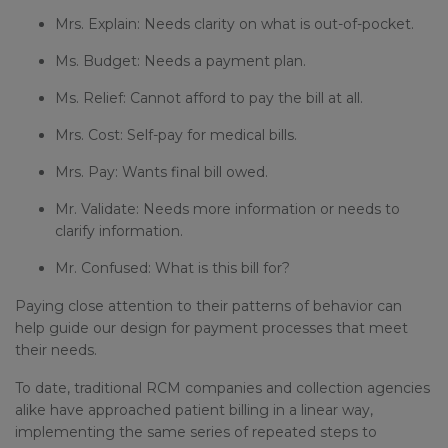
Mrs. Explain: Needs clarity on what is out-of-pocket.
Ms. Budget: Needs a payment plan.
Ms. Relief: Cannot afford to pay the bill at all.
Mrs. Cost: Self-pay for medical bills.
Mrs. Pay: Wants final bill owed.
Mr. Validate: Needs more information or needs to
clarify information.
Mr. Confused: What is this bill for?
Paying close attention to their patterns of behavior can
help guide our design for payment processes that meet
their needs.
To date, traditional RCM companies and collection agencies
alike have approached patient billing in a linear way,
implementing the same series of repeated steps to