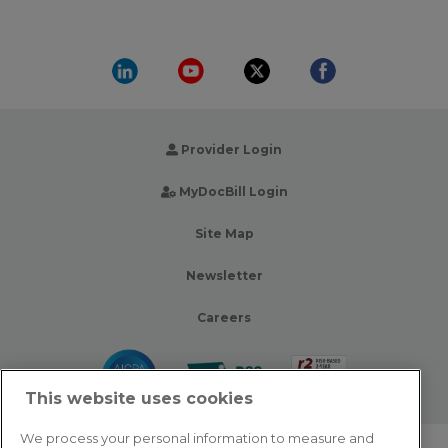
Provider Login
MyDocBill Login
Site Map
Newsletter
Careers
This website uses cookies
We process your personal information to measure and