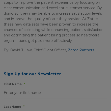
steps to improve the patient experience by focusing on
clear communication and excellent customer service. By
doing so, they may be able to increase satisfaction levels
and improve the quality of care they provide. At Zotec,
these new data sets have been proven to increase the
chances of collecting while enhancing patient satisfaction,
and optimizing the patient billing process so healthcare
organizations get paid more effectively.
By: David J. Law, Chief Client Officer,
Zotec Partners
Sign Up for our Newsletter
First Name
*
Last Name
*