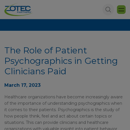
The Role of Patient
Psychographics in Getting
Clinicians Paid
March 17, 2023
Healthcare organizations have become increasingly aware
of the importance of understanding psychographics when
it comes to their patients. Psychographics is the study of
how people think, feel and act about certain topics or
situations. This can provide clinicians and healthcare
organizations with valuable insight into patient behavior