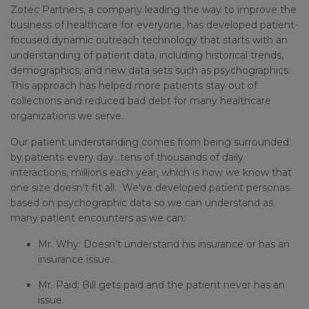
Zotec Partners, a company leading the way to improve the
business of healthcare for everyone, has developed patient-
focused dynamic outreach technology that starts with an
understanding of patient data, including historical trends,
demographics, and new data sets such as psychographics.
This approach has helped more patients stay out of
collections and reduced bad debt for many healthcare
organizations we serve.
Our patient understanding comes from being surrounded
by patients every day…tens of thousands of daily
interactions, millions each year, which is how we know that
one size doesn’t fit all. We’ve developed patient personas
based on psychographic data so we can understand as
many patient encounters as we can:
Mr. Why: Doesn’t understand his insurance or has an
insurance issue.
Mr. Paid: Bill gets paid and the patient never has an
issue.