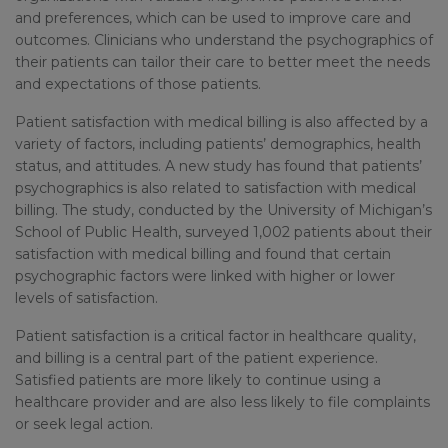
and preferences, which can be used to improve care and
outcomes. Clinicians who understand the psychographics of
their patients can tailor their care to better meet the needs
and expectations of those patients.
Patient satisfaction with medical billing is also affected by a
variety of factors, including patients’ demographics, health
status, and attitudes. A new study has found that patients’
psychographics is also related to satisfaction with medical
billing. The study, conducted by the University of Michigan’s
School of Public Health, surveyed 1,002 patients about their
satisfaction with medical billing and found that certain
psychographic factors were linked with higher or lower
levels of satisfaction.
Patient satisfaction is a critical factor in healthcare quality,
and billing is a central part of the patient experience.
Satisfied patients are more likely to continue using a
healthcare provider and are also less likely to file complaints
or seek legal action.