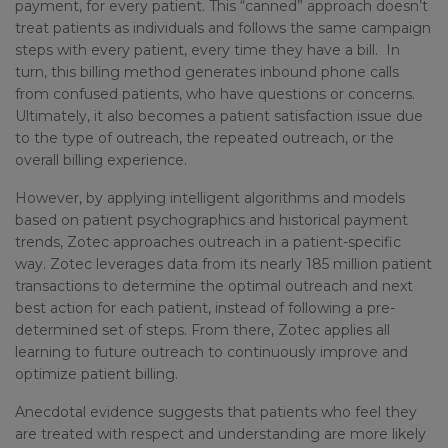
payment, for every patient. This “canned” approach doesn’t
treat patients as individuals and follows the same campaign
steps with every patient, every time they have a bill. In
turn, this billing method generates inbound phone calls
from confused patients, who have questions or concerns.
Ultimately, it also becomes a patient satisfaction issue due
to the type of outreach, the repeated outreach, or the
overall billing experience.
However, by applying intelligent algorithms and models
based on patient psychographics and historical payment
trends, Zotec approaches outreach in a patient-specific
way. Zotec leverages data from its nearly 185 million patient
transactions to determine the optimal outreach and next
best action for each patient, instead of following a pre-
determined set of steps. From there, Zotec applies all
learning to future outreach to continuously improve and
optimize patient billing.
Anecdotal evidence suggests that patients who feel they
are treated with respect and understanding are more likely