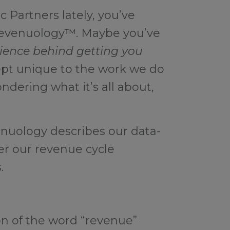
c Partners lately, you’ve
Revenuology™. Maybe you’ve
ience behind getting you
ept unique to the work we do
ondering what it’s all about,
nuology describes our data-
ter our revenue cycle
.
n of the word “revenue”