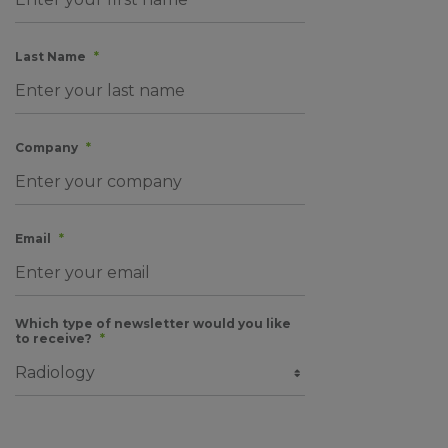
Last Name
*
Company
*
Email
*
Which type of newsletter would you like
to receive?
*