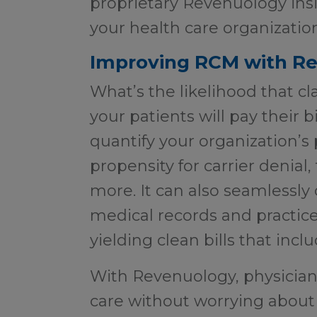
proprietary Revenuology insi
your health care organizati
Improving RCM with R
What’s the likelihood that cl
your patients will pay their 
quantify your organization’s
propensity for carrier denial
more. It can also seamlessly
medical records and practi
yielding clean bills that incl
With Revenuology, physician
care without worrying about 