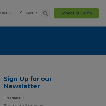
sources
Contact
Schedule Demo
Sign Up for our
Newsletter
First Name
*