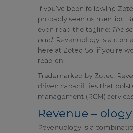
If you’ve been following Zote
probably seen us mention 
even read the tagline:
The sc
paid
. Revenuology is a conc
here at Zotec. So, if you’re w
read on.
Trademarked by Zotec, Reve
driven capabilities that bols
management (RCM) services
Revenue – ology
Revenuology is a combinatio