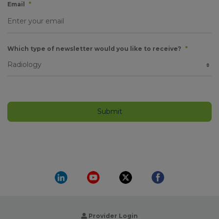
Email
*
Which type of newsletter would you like to receive?
*
Provider Login