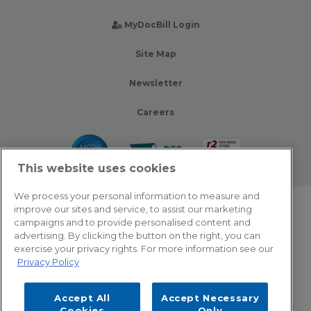
MyDocBill Login
Site Map
Newsletter
Careers
This website uses cookies
We process your personal information to measure and
improve our sites and service, to assist our marketing
© 2026 Zotec Partners. All rights reserved.
campaigns and to provide personalised content and
advertising. By clicking the button on the right, you can
Privacy Policy
exercise your privacy rights. For more information see our
Privacy Policy
Terms Of Use
Accept All
Accept Necessary
Cookie Settings
Cookies
Only