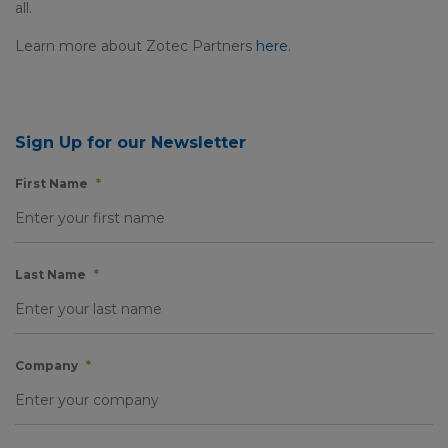
all.
Learn more about Zotec Partners
here
.
Sign Up for our Newsletter
First Name
*
Last Name
*
Company
*