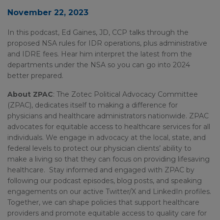
November 22, 2023
In this podcast, Ed Gaines, JD, CCP talks through the
proposed NSA rules for IDR operations, plus administrative
and IDRE fees. Hear him interpret the latest from the
departments under the NSA so you can go into 2024
better prepared.
About ZPAC
: The Zotec Political Advocacy Committee
(ZPAC), dedicates itself to making a difference for
physicians and healthcare administrators nationwide. ZPAC
advocates for equitable access to healthcare services for all
individuals. We engage in advocacy at the local, state, and
federal levels to protect our physician clients’ ability to
make a living so that they can focus on providing lifesaving
healthcare. Stay informed and engaged with ZPAC by
following our podcast episodes, blog posts, and speaking
engagements on our active Twitter/X and LinkedIn profiles.
Together, we can shape policies that support healthcare
providers and promote equitable access to quality care for