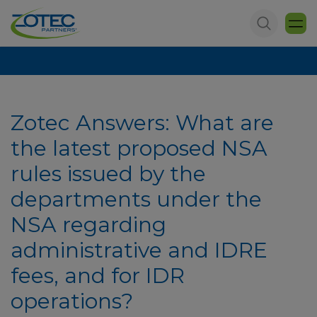
Zotec Answers: What are
the latest proposed NSA
rules issued by the
departments under the
NSA regarding
administrative and IDRE
fees, and for IDR
operations?