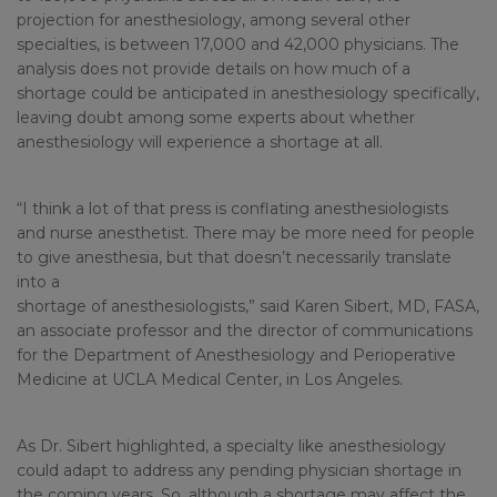
projection for anesthesiology, among several other
specialties, is between 17,000 and 42,000 physicians. The
analysis does not provide details on how much of a
shortage could be anticipated in anesthesiology specifically,
leaving doubt among some experts about whether
anesthesiology will experience a shortage at all.
“I think a lot of that press is conflating anesthesiologists
and nurse anesthetist. There may be more need for people
to give anesthesia, but that doesn’t necessarily translate
into a
shortage of anesthesiologists,” said Karen Sibert, MD, FASA,
an associate professor and the director of communications
for the Department of Anesthesiology and Perioperative
Medicine at UCLA Medical Center, in Los Angeles.
As Dr. Sibert highlighted, a specialty like anesthesiology
could adapt to address any pending physician shortage in
the coming years. So, although a shortage may affect the