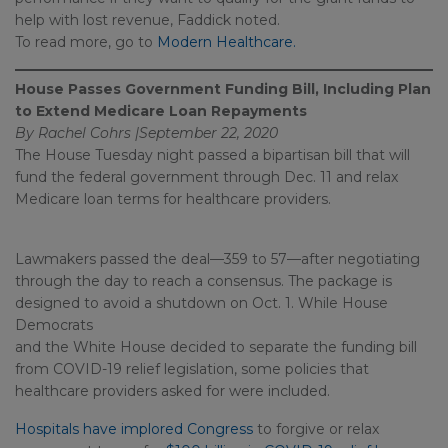
help with lost revenue, Faddick noted.
To read more, go to
Modern Healthcare.
House Passes Government Funding Bill, Including Plan
to Extend Medicare Loan Repayments
By Rachel Cohrs |September 22, 2020
The House Tuesday night passed a bipartisan bill that will
fund the federal government through Dec. 11 and relax
Medicare loan terms for healthcare providers.
Lawmakers passed the deal—359 to 57—after negotiating
through the day to reach a consensus. The package is
designed to avoid a shutdown on Oct. 1. While House
Democrats
and the White House decided to separate the funding bill
from COVID-19 relief legislation, some policies that
healthcare providers asked for were included.
Hospitals have implored Congress
to forgive or relax