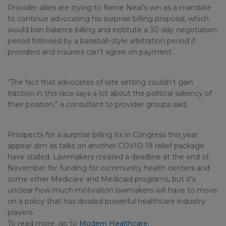
Provider allies are trying to frame Neal’s win as a mandate
to continue advocating his surprise billing proposal, which
would ban balance billing and institute a 30-day negotiation
period followed by a baseball-style arbitration period if
providers and insurers can’t agree on payment.
“The fact that advocates of rate setting couldn’t gain
traction in this race says a lot about the political saliency of
their position,” a consultant to provider groups said.
Prospects for a surprise billing fix in Congress this year
appear dim as talks on another COVID-19 relief package
have stalled. Lawmakers created a deadline at the end of
November for funding for community health centers and
some other Medicare and Medicaid programs, but it’s
unclear how much motivation lawmakers will have to move
on a policy that has divided powerful healthcare industry
players.
To read more, go to
Modern Healthcare.