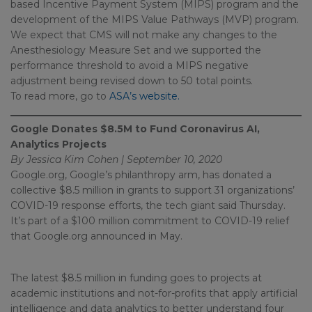
based Incentive Payment System (MIPS) program and the
development of the MIPS Value Pathways (MVP) program.
We expect that CMS will not make any changes to the
Anesthesiology Measure Set and we supported the
performance threshold to avoid a MIPS negative
adjustment being revised down to 50 total points.
To read more, go to
ASA’s website.
Google Donates $8.5M to Fund Coronavirus AI,
Analytics Projects
By Jessica Kim Cohen | September 10, 2020
Google.org, Google’s philanthropy arm, has donated a
collective $8.5 million in grants to support 31 organizations’
COVID-19 response efforts, the tech giant said Thursday.
It’s part of a $100 million commitment to COVID-19 relief
that Google.org announced in May.
The latest $8.5 million in funding goes to projects at
academic institutions and not-for-profits that apply artificial
intelligence and data analytics to better understand four