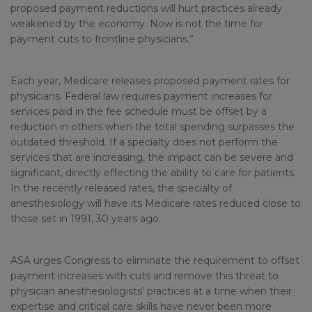
proposed payment reductions will hurt practices already
weakened by the economy. Now is not the time for
payment cuts to frontline physicians.”
Each year, Medicare releases proposed payment rates for
physicians. Federal law requires payment increases for
services paid in the fee schedule must be offset by a
reduction in others when the total spending surpasses the
outdated threshold. If a specialty does not perform the
services that are increasing, the impact can be severe and
significant, directly effecting the ability to care for patients.
In the recently released rates, the specialty of
anesthesiology will have its Medicare rates reduced close to
those set in 1991, 30 years ago.
ASA urges Congress to eliminate the requirement to offset
payment increases with cuts and remove this threat to
physician anesthesiologists’ practices at a time when their
expertise and critical care skills have never been more