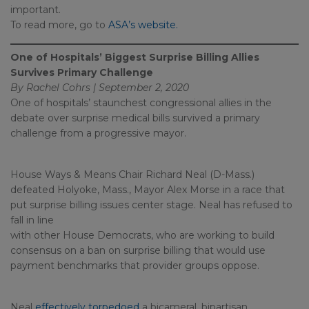
important.
To read more, go to
ASA’s website.
One of Hospitals’ Biggest Surprise Billing Allies
Survives Primary Challenge
By Rachel Cohrs | September 2, 2020
One of hospitals’ staunchest congressional allies in the
debate over surprise medical bills survived a primary
challenge from a progressive mayor.
House Ways & Means Chair Richard Neal (D-Mass.)
defeated Holyoke, Mass., Mayor Alex Morse in a race that
put surprise billing issues center stage. Neal has refused to
fall in line
with other House Democrats, who are working to build
consensus on a ban on surprise billing that would use
payment benchmarks that provider groups oppose.
Neal
effectively torpedoed
a bicameral, bipartisan