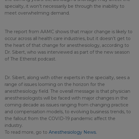
specialty, it won’t necessarily be through the inability to
meet overwhelming demand.
The report from AAMC shows that major change is likely to
occur across all health care industries, but it doesn’t get to
the heart of that change for anesthesiology, according to
Dr. Sibert, who was interviewed as part of the new season
of The Etherist podcast.
Dr. Sibert, along with other experts in the specialty, sees a
range of issues looming on the horizon for the
anesthesiology field. The overall message is that physician
anesthesiologists will be faced with major changes in the
coming decade as issues ranging from changing practice
and compensation models, to evolving business trends, to
the fallout from the COVID-19 pandemic affect the
industry.
To read more, go to
Anesthesiology News.