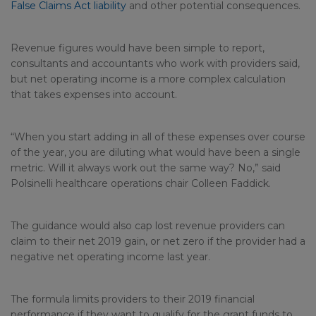
False Claims Act liability
and other potential consequences.
Revenue figures would have been simple to report,
consultants and accountants who work with providers said,
but net operating income is a more complex calculation
that takes expenses into account.
“When you start adding in all of these expenses over course
of the year, you are diluting what would have been a single
metric. Will it always work out the same way? No,” said
Polsinelli healthcare operations chair Colleen Faddick.
The guidance would also cap lost revenue providers can
claim to their net 2019 gain, or net zero if the provider had a
negative net operating income last year.
The formula limits providers to their 2019 financial
performance if they want to qualify for the grant funds to