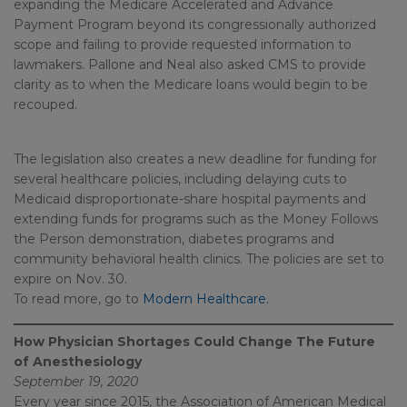
expanding the Medicare Accelerated and Advance
Payment Program beyond its congressionally authorized
scope and failing to provide requested information to
lawmakers. Pallone and Neal also asked CMS to provide
clarity as to when the Medicare loans would begin to be
recouped.
The legislation also creates a new deadline for funding for
several healthcare policies, including delaying cuts to
Medicaid disproportionate-share hospital payments and
extending funds for programs such as the Money Follows
the Person demonstration, diabetes programs and
community behavioral health clinics. The policies are set to
expire on Nov. 30.
To read more, go to
Modern Healthcare.
How Physician Shortages Could Change The Future
of Anesthesiology
September 19, 2020
Every year since 2015, the Association of American Medical