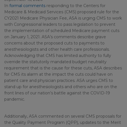
In
formal comments
responding to the Centers for
Medicare & Medicaid Services (CMS) proposed rule for the
CY2021 Medicare Physician Fee, ASA is urging CMS to work
with Congressional leaders to pass legislation to prevent
the implementation of scheduled Medicare payment cuts
on January 1, 2021. ASA’s comments describe grave
concerns about the proposed cuts to payments to
anesthesiologists and other health care professionals.
Acknowledging that CMS has limited authority to fully
override the statutorily mandated budget neutrality
requirement that is the cause for these cuts, ASA describes
for CMS its alarm at the impact the cuts could have on
patient care and physician practices. ASA urges CMS to
stand up for anesthesiologists and others who are on the
front lines of our nation’s battle against the COVID-19
pandemic.
Additionally, ASA commented on several CMS proposals for
the Quality Payment Program (QPP), updates to the Merit