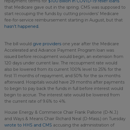
repayment terms for
$100 billion in COVID-19 relief loans
that Medicare gave out in the spring. CMS was supposed to
start recouping the funds by cutting providers’ Medicare
fee-for-service reimbursement starting in August, but that
hasn’t happened.
The bill would
give providers
one year after the Medicare
Accelerated and Advance Payment Program loan was
issued before recoupment would begin, an extension from
120 days under current law. The recoupment rate would
also be lowered from its current 100% level to 25% for the
first 11 months of repayment, and 50% for the six months
afterward. Hospitals would have 29 months after payments
to begin to pay back the funds in full before interest would
begin to accrue. The interest rate would be lowered from
the current rate of 9.6% to 4%.
House Energy & Commerce Chair Frank Pallone (D-N.J.)
and Ways & Means Chair Richard Neal (D-Mass.) on Tuesday
wrote to HHS and CMS
accusing the administration of