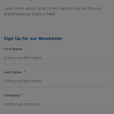
Learn more about what Zotec Partners can do for your
anesthesiology practice
here
.
Sign Up for our Newsletter
First Name
*
Last Name
*
Company
*