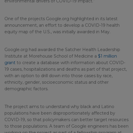
environmental drivers of COVID-19 impact.”
One of the projects Google.org highlighted in its latest
announcement, an effort to develop a COVID-19 health
equity map of the U.S., was initially awarded in May.
Google.org had awarded the Satcher Health Leadership
Institute at Morehouse School of Medicine a
$1 million
grant
to create a database with information about COVID-
19 cases, hospitalizations and deaths as part of that project,
with an option to drill down into those cases by race,
ethnicity, gender, socioeconomic status and other
demographic factors.
The project aims to understand why black and Latino
populations have been disproportionately affected by
COVID-19, so that policymakers can better target resources
to those populations. A team of Google engineers has been
working on the project as part of a fellowship program at