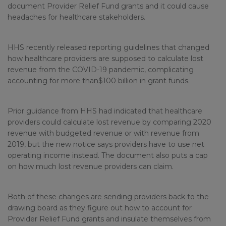
document Provider Relief Fund grants and it could cause
headaches for healthcare stakeholders.
HHS recently released reporting guidelines that changed
how healthcare providers are supposed to calculate lost
revenue from the COVID-19 pandemic, complicating
accounting for more than$100 billion in grant funds.
Prior guidance from HHS had indicated that healthcare
providers could calculate lost revenue by comparing 2020
revenue with budgeted revenue or with revenue from
2019, but the new notice says providers have to use net
operating income instead. The document also puts a cap
on how much lost revenue providers can claim.
Both of these changes are sending providers back to the
drawing board as they figure out how to account for
Provider Relief Fund grants and insulate themselves from