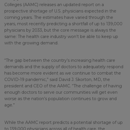
Colleges (AAMC) releases an updated report on a
prospective shortage of U.S. physicians expected in the
coming years. The estimates have varied through the
years, most recently predicting a shortfall of up to 139,000
physicians by 2033, but the core message is always the
same: The health care industry won’t be able to keep up
with the growing demand.
“The gap between the country’s increasing health care
demands and the supply of doctors to adequately respond
has become more evident as we continue to combat the
COVID-19 pandemic,” said David J. Skorton, MD, the
president and CEO of the AAMC. “The challenge of having
enough doctors to serve our communities will get even
worse as the nation’s population continues to grow and
age.”
While the AAMC report predicts a potential shortage of up
to 139,000 physicians across all of health care, the