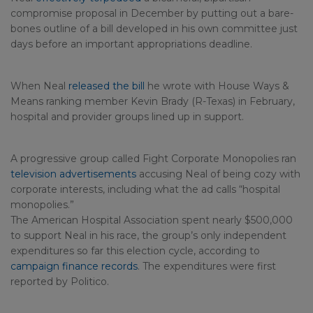
compromise proposal in December by putting out a bare-
bones outline of a bill developed in his own committee just
days before an important appropriations deadline.
When Neal
released the bill
he wrote with House Ways &
Means ranking member Kevin Brady (R-Texas) in February,
hospital and provider groups lined up in support.
A progressive group called Fight Corporate Monopolies ran
television advertisements
accusing Neal of being cozy with
corporate interests, including what the ad calls “hospital
monopolies.”
The American Hospital Association spent nearly $500,000
to support Neal in his race, the group’s only independent
expenditures so far this election cycle, according to
campaign finance records
. The expenditures were first
reported by Politico.