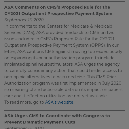
ASA Comments on CMS’s Proposed Rule for the
CY2021 Outpatient Prospective Payment System
September 15, 2020
In comments to the Centers for Medicare & Medicaid
Services (CMS), ASA provided feedback to CMS on two
issues included in CMS’s Proposed Rule for the CY2021
Outpatient Prospective Payment System (OPPS). In our
letter, ASA cautions CMS against moving too expeditiously
on expanding its prior authorization program to include
implanted spinal neurostimulators. ASA urges the agency
to carefully consider any action that could hinder access to
non-opioid alternatives to pain medicine. This CMS Prior
Authorization program was first implemented in July 2020
so meaningful and actionable data on its impact on patient
care and it effect on utilization are not yet available.
To read more, go to
ASA’s website
.
ASA Urges CMS to Coordinate with Congress to
Prevent Dramatic Payment Cuts
September 15, 2020