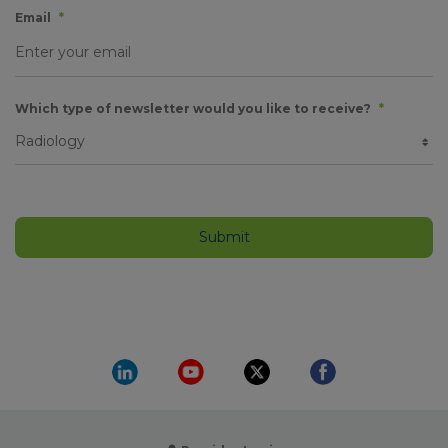
Email
*
Which type of newsletter would you like to receive?
*