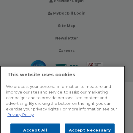
Provider Login
MyDocBill Login
Site Map
Newsletter
Careers
This website uses cookies
We process your personal information to measure and
improve our sites and service, to assist our marketing
© 2026 Zotec Partners. All rights reserved.
campaigns and to provide personalised content and
advertising. By clicking the button on the right, you can
Privacy Policy
exercise your privacy rights. For more information see our
Privacy Policy
Terms Of Use
Accept All
Accept Necessary
Cookie Settings