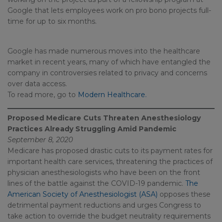
Google that lets employees work on pro bono projects full-
time for up to six months.
Google has made numerous moves into the healthcare
market in recent years, many of which have entangled the
company in controversies related to privacy and concerns
over data access.
To read more, go to
Modern Healthcare.
Proposed Medicare Cuts Threaten Anesthesiology
Practices Already Struggling Amid Pandemic
September 8, 2020
Medicare has proposed drastic cuts to its payment rates for
important health care services, threatening the practices of
physician anesthesiologists who have been on the front
lines of the battle against the COVID-19 pandemic.
The
American Society of Anesthesiologist (ASA)
opposes these
detrimental payment reductions and urges Congress to
take action to override the budget neutrality requirements