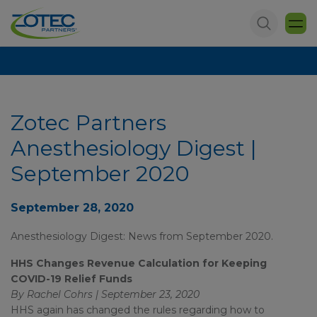
Zotec Partners
Anesthesiology Digest |
September 2020
September 28, 2020
Anesthesiology Digest: News from September 2020.
HHS Changes Revenue Calculation for Keeping
COVID-19 Relief Funds
By Rachel Cohrs | September 23, 2020
HHS again has changed the rules regarding how to