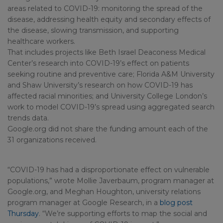
areas related to COVID-19: monitoring the spread of the
disease, addressing health equity and secondary effects of
the disease, slowing transmission, and supporting
healthcare workers.
That includes projects like Beth Israel Deaconess Medical
Center’s research into COVID-19’s effect on patients
seeking routine and preventive care; Florida A&M University
and Shaw University’s research on how COVID-19 has
affected racial minorities; and University College London’s
work to model COVID-19’s spread using aggregated search
trends data.
Google.org did not share the funding amount each of the
31 organizations received.
“COVID-19 has had a disproportionate effect on vulnerable
populations,” wrote Mollie Javerbaum, program manager at
Google.org, and Meghan Houghton, university relations
program manager at Google Research, in a
blog post
Thursday
. “We’re supporting efforts to map the social and