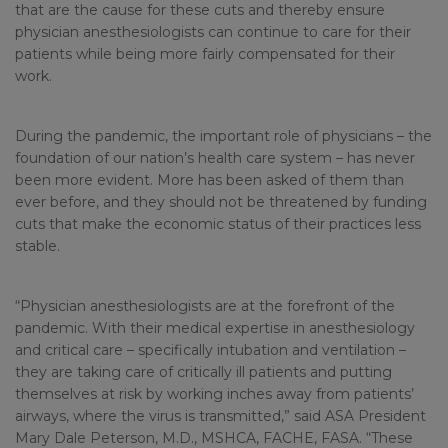
that are the cause for these cuts and thereby ensure
physician anesthesiologists can continue to care for their
patients while being more fairly compensated for their
work.
During the pandemic, the important role of physicians – the
foundation of our nation’s health care system – has never
been more evident. More has been asked of them than
ever before, and they should not be threatened by funding
cuts that make the economic status of their practices less
stable.
“Physician anesthesiologists are at the forefront of the
pandemic. With their medical expertise in anesthesiology
and critical care – specifically intubation and ventilation –
they are taking care of critically ill patients and putting
themselves at risk by working inches away from patients’
airways, where the virus is transmitted,” said ASA President
Mary Dale Peterson, M.D., MSHCA, FACHE, FASA. “These