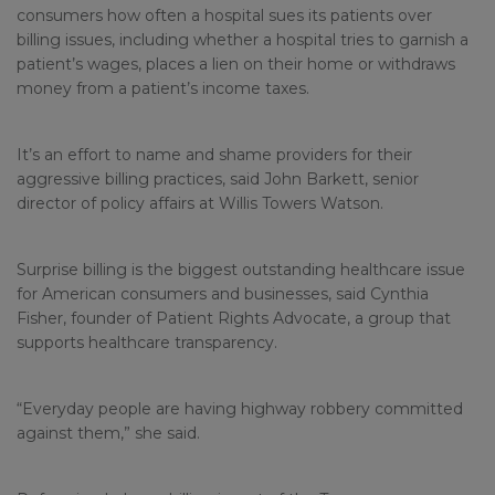
consumers how often a hospital sues its patients over
billing issues, including whether a hospital tries to garnish a
patient’s wages, places a lien on their home or withdraws
money from a patient’s income taxes.
It’s an effort to name and shame providers for their
aggressive billing practices, said John Barkett, senior
director of policy affairs at Willis Towers Watson.
Surprise billing is the biggest outstanding healthcare issue
for American consumers and businesses, said Cynthia
Fisher, founder of Patient Rights Advocate, a group that
supports healthcare transparency.
“Everyday people are having highway robbery committed
against them,” she said.