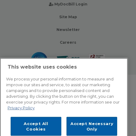
MyDocBill Login
Site Map
Newsletter
Careers
This website uses cookies
We process your personal information to measure and
improve our sites and service, to assist our marketing
© 2026 Zotec Partners. All rights reserved.
campaigns and to provide personalised content and
advertising. By clicking the button on the right, you can
Privacy Policy
exercise your privacy rights. For more information see our
Privacy Policy
Terms Of Use
Accept All
Accept Necessary
Cookie Settings
Cookies
Only