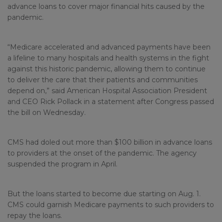
advance loans to cover major financial hits caused by the
pandemic.
“Medicare accelerated and advanced payments have been
a lifeline to many hospitals and health systems in the fight
against this historic pandemic, allowing them to continue
to deliver the care that their patients and communities
depend on,” said American Hospital Association President
and CEO Rick Pollack in a statement after Congress passed
the bill on Wednesday.
CMS had doled out more than $100 billion in advance loans
to providers at the onset of the pandemic. The agency
suspended the program in April.
But the loans started to become due starting on Aug. 1.
CMS could garnish Medicare payments to such providers to
repay the loans.