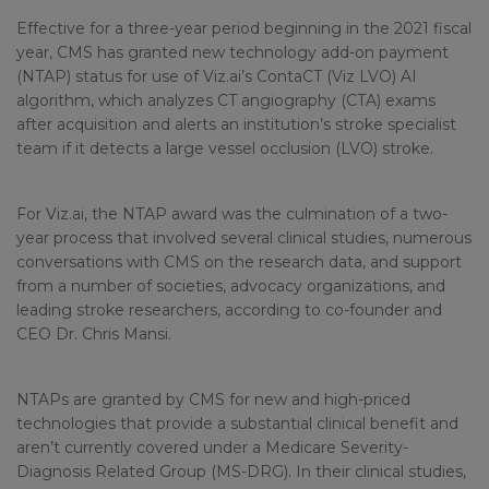
Effective for a three-year period beginning in the 2021 fiscal
year, CMS has granted new technology add-on payment
(NTAP) status for use of Viz.ai’s ContaCT (Viz LVO) AI
algorithm, which analyzes CT angiography (CTA) exams
after acquisition and alerts an institution’s stroke specialist
team if it detects a large vessel occlusion (LVO) stroke.
For Viz.ai, the NTAP award was the culmination of a two-
year process that involved several clinical studies, numerous
conversations with CMS on the research data, and support
from a number of societies, advocacy organizations, and
leading stroke researchers, according to co-founder and
CEO Dr. Chris Mansi.
NTAPs are granted by CMS for new and high-priced
technologies that provide a substantial clinical benefit and
aren’t currently covered under a Medicare Severity-
Diagnosis Related Group (MS-DRG). In their clinical studies,