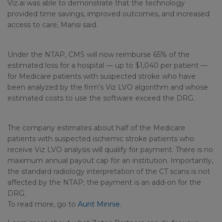
Viz.ai was able to demonstrate that the technology
provided time savings, improved outcomes, and increased
access to care, Mansi said.
Under the NTAP, CMS will now reimburse 65% of the
estimated loss for a hospital — up to $1,040 per patient —
for Medicare patients with suspected stroke who have
been analyzed by the firm’s Viz LVO algorithm and whose
estimated costs to use the software exceed the DRG.
The company estimates about half of the Medicare
patients with suspected ischemic stroke patients who
receive Viz LVO analysis will qualify for payment. There is no
maximum annual payout cap for an institution. Importantly,
the standard radiology interpretation of the CT scans is not
affected by the NTAP; the payment is an add-on for the
DRG.
To read more, go to
Aunt Minnie.