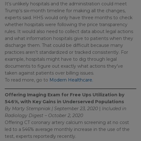
It’s unlikely hospitals and the administration could meet
Trump’s six-month timeline for making all the changes,
experts said. HHS would only have three months to check
whether hospitals were following the price transparency
rules. It would also need to collect data about legal actions
and what information hospitals give to patients when they
discharge them. That could be difficult because many
practices aren’t standardized or tracked consistently. For
example, hospitals might have to dig through legal
documents to figure out exactly what actions they’ve
taken against patients over billing issues.
To read more, go to
Modern Healthcare
.
Offering Imaging Exam for Free Ups Utilization by
546%, with Key Gains in Underserved Populations
By Marty Stempniak | September 23, 2020
|
Included in
Radiology Digest – October 2, 2020
Offering CT coronary artery calcium screening at no cost
led to a 546% average monthly increase in the use of the
test, experts reportedly recently.