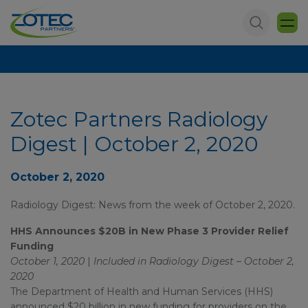
Zotec Partners Radiology
Digest | October 2, 2020
October 2, 2020
Radiology Digest: News from the week of October 2, 2020.
HHS Announces $20B in New Phase 3 Provider Relief
Funding
October 1, 2020
|
Included in Radiology Digest – October 2,
2020
The Department of Health and Human Services (HHS)
announced $20 billion in new funding for providers on the