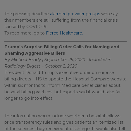
The pressing deadline
alarmed provider groups
who say
their members are still suffering from the financial crisis
caused by COVID-19.
To read more, go to
Fierce Healthcare.
Trump’s Surprise Billing Order Calls for Naming and
Shaming Aggressive Billers
By Michael Brady | September 25, 2020
|
Included in
Radiology Digest – October 2, 2020
President Donald Trump’s executive order on surprise
billing directs HHS to update the Hospital Compare website
within six months to inform Medicare beneficiaries about
hospital billing practices, but experts said it would take far
longer to go into effect.
The information would include whether a hospital follows
price transparency rules and gives patients an itemized list
of the services they received at discharge. It would also tell