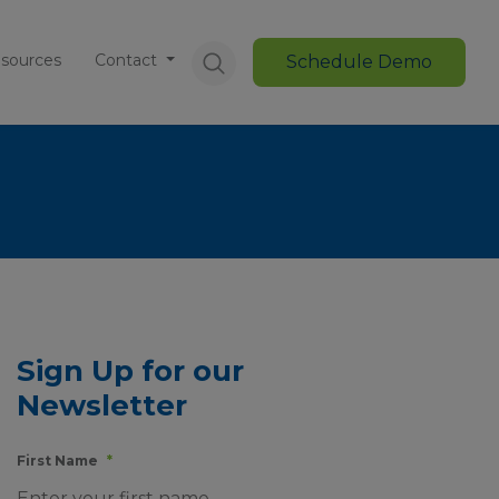
sources
Contact
Schedule Demo
Sign Up for our
Newsletter
First Name
*