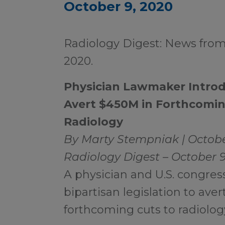
October 9, 2020
Radiology Digest: News from
2020.
Physician Lawmaker Introdu
Avert $450M in Forthcomin
Radiology
By Marty Stempniak | Octobe
Radiology Digest – October 
A physician and U.S. congre
bipartisan legislation to aver
forthcoming cuts to radiology