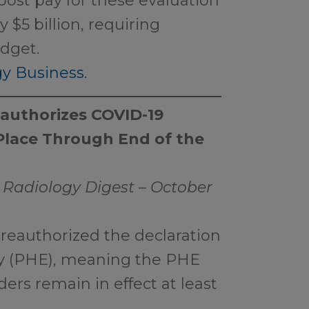
oost pay for these evaluation
$5 billion, requiring
udget.
y Business.
eauthorizes COVID-19
 Place Through End of the
 Radiology Digest – October
reauthorized the declaration
cy (PHE), meaning the PHE
iders remain in effect at least