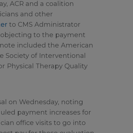
ay, ACR and a coalition
sicians and other
ter
to CMS Administrator
 objecting to the payment
 note included the American
e Society of Interventional
or Physical Therapy Quality
osal on Wednesday, noting
eduled payment increases for
ian office visits to go into