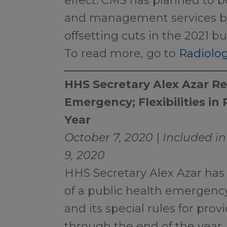
effect. CMS has planned to b
and management services by 
offsetting cuts in the 2021 b
To read more, go to
Radiolog
HHS Secretary Alex Azar R
Emergency; Flexibilities in
Year
October 7, 2020
|
Included in
9, 2020
HHS Secretary Alex Azar has 
of a public health emergen
and its special rules for prov
through the end of the year.