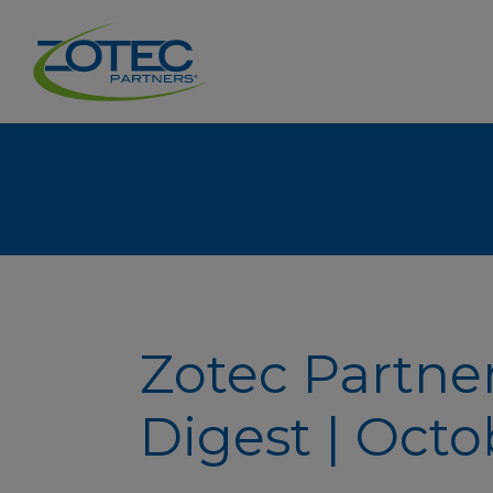
Zotec Partne
Digest | Octo