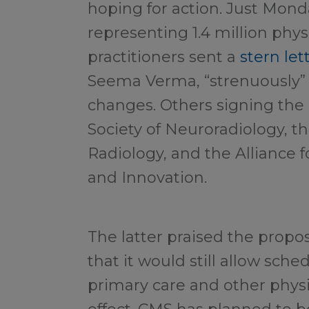
hoping for action. Just Mond
representing 1.4 million phy
practitioners sent a
stern let
Seema Verma, “strenuously”
changes. Others signing the
Society of Neuroradiology, th
Radiology, and the Alliance f
and Innovation.
The latter praised the prop
that it would still allow sch
primary care and other physic