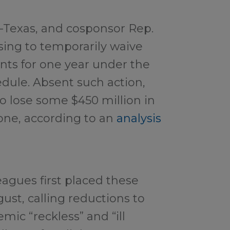
-Texas, and cosponsor Rep.
osing to temporarily waive
nts for one year under the
dule. Absent such action,
to lose some $450 million in
one, according to an
analysis
agues first placed these
gust, calling reductions to
mic “reckless” and “ill