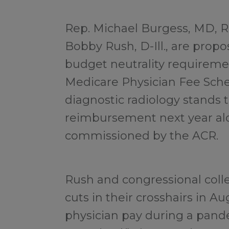
Rep. Michael Burgess, MD, R
Bobby Rush, D-Ill., are prop
budget neutrality requireme
Medicare Physician Fee Sche
diagnostic radiology stands 
reimbursement next year al
commissioned by the ACR.
Rush and congressional colle
cuts in their crosshairs in Au
physician pay during a pande