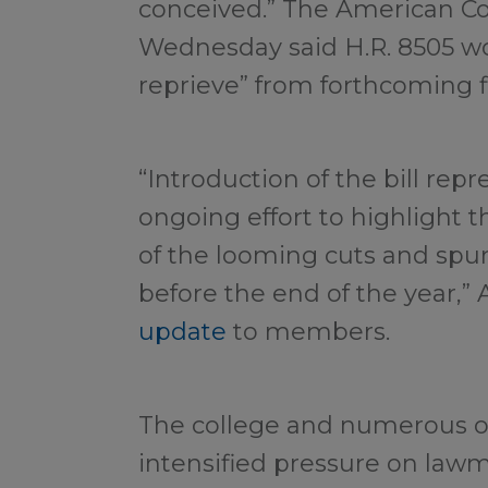
conceived.” The American Co
Wednesday said H.R. 8505 wou
reprieve” from forthcoming f
“Introduction of the bill repr
ongoing effort to highlight 
of the looming cuts and spur
before the end of the year,” 
update
to members.
The college and numerous o
intensified pressure on lawm