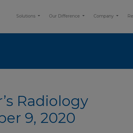
Solutions
Our Difference
Company
Re
r’s Radiology
ber 9, 2020