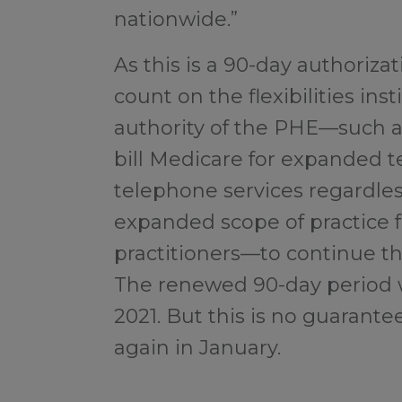
nationwide.”
As this is a 90-day authoriza
count on the flexibilities in
authority of the PHE—such as
bill Medicare for expanded 
telephone services regardless
expanded scope of practice 
practitioners—to continue th
The renewed 90-day period wil
2021. But this is no guarante
again in January.