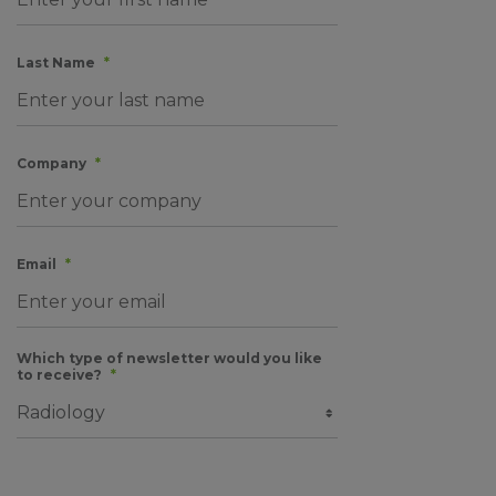
Last Name
*
Company
*
Email
*
Which type of newsletter would you like
to receive?
*