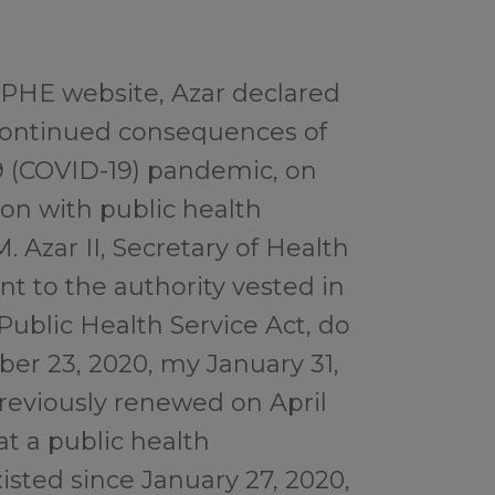
 PHE website, Azar declared
e continued consequences of
9 (COVID-19) pandemic, on
ion with public health
 M. Azar II, Secretary of Health
t to the authority vested in
Public Health Service Act, do
ber 23, 2020, my January 31,
previously renewed on April
at a public health
sted since January 27, 2020,