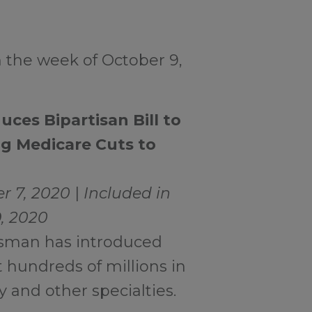
 the week of October 9,
ces Bipartisan Bill to
g Medicare Cuts to
r 7, 2020
|
Included in
9, 2020
ssman has introduced
t hundreds of millions in
 and other specialties.