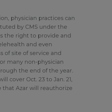
tion, physician practices can
stituted by CMS under the
 the right to provide and
telehealth and even
 of site of service and
for many non-physician
rough the end of the year.
l cover Oct. 23 to Jan. 21,
e that Azar will reauthorize