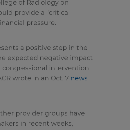
llege of Radiology on
ld provide a “critical
inancial pressure.
esents a positive step in the
the expected negative impact
 congressional intervention
ACR wrote in an Oct. 7
news
ther provider groups have
akers in recent weeks,