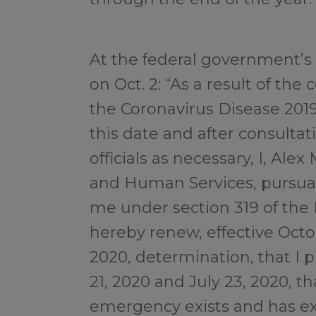
At the federal government’s
on Oct. 2: “As a result of th
the Coronavirus Disease 201
this date and after consultat
officials as necessary, I, Alex
and Human Services, pursuan
me under section 319 of the 
hereby renew, effective Octo
2020, determination, that I 
21, 2020 and July 23, 2020, th
emergency exists and has exi