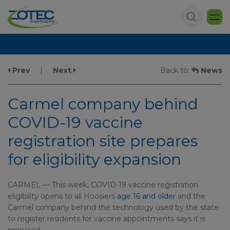
Prev
|
Next
Back to:
News
Carmel company behind
COVID-19 vaccine
registration site prepares
for eligibility expansion
CARMEL — This week, COVID-19 vaccine registration
eligibility opens to all Hoosiers
age 16 and older
and the
Carmel company behind the technology used by the state
to register residents for vaccine appointments says it is