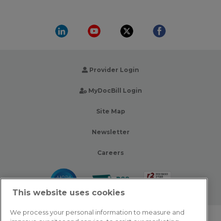
Provider Login
MyDocBill Login
Site Map
Newsletter
Careers
This website uses cookies
We process your personal information to measure and