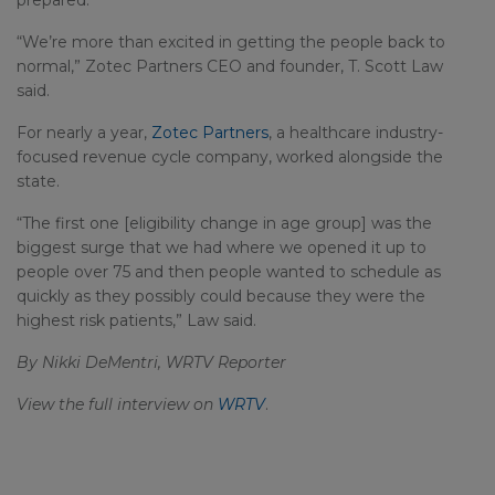
prepared.
“We’re more than excited in getting the people back to
normal,” Zotec Partners CEO and founder, T. Scott Law
said.
For nearly a year,
Zotec Partners
, a healthcare industry-
focused revenue cycle company, worked alongside the
state.
“The first one [eligibility change in age group] was the
biggest surge that we had where we opened it up to
people over 75 and then people wanted to schedule as
quickly as they possibly could because they were the
highest risk patients,” Law said.
By Nikki DeMentri, WRTV Reporter
View the full interview on
WRTV
.